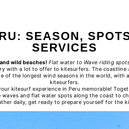
HOME
SURFING PERU
SURF
RU: SEASON, SPOT
SERVICES
 and wild beaches!
Flat water to Wave riding spots
y with a lot to offer to kitesurfers. The coastlin
e of the longest wind seasons in the world, with a v
kitesurfers.
ur kitesurf experience in Peru memorable! Togeth
e waves and flat water spots along the coast to 
er daily, get ready to prepare yourself for the kit