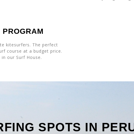
P PROGRAM
e kitesurfers. The perfect
urf course at a budget price.
y in our Surf House.
RFING SPOTS IN PER