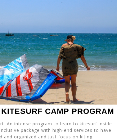
E KITESURF CAMP PROGRAM
rt. An intense program to learn to kitesurf inside
 inclusive package with high-end services to have
d and organized and just focus on kiting.