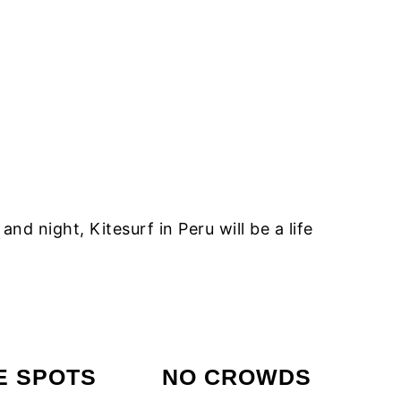
 night, Kitesurf in Peru will be a life
E SPOTS
NO CROWDS