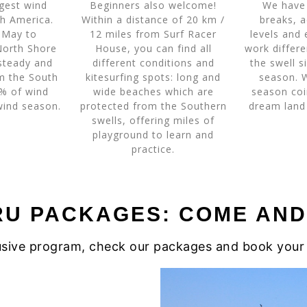
gest wind
Beginners also welcome!
We have 
h America.
Within a distance of 20 km /
breaks, a
 May to
12 miles from Surf Racer
levels and 
North Shore
House, you can find all
work differ
steady and
different conditions and
the swell s
om the South
kitesurfing spots: long and
season. 
0% of wind
wide beaches which are
season coi
 wind season.
protected from the Southern
dream land
swells, offering miles of
playground to learn and
practice.
RU PACKAGES: COME AND 
clusive program, check our packages and book your 