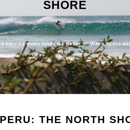
SHORE
20 km / 12 miles find flat water or Wave spots wi
wind.
 PERU: THE NORTH SH