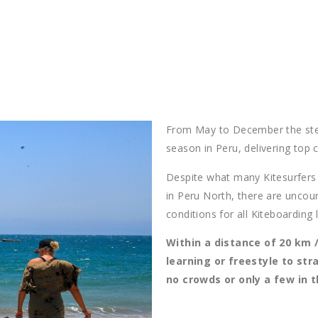
From May to December the stea
season in Peru, delivering top 
Despite what many Kitesurfers t
in Peru North, there are uncou
conditions for all Kiteboarding l
Within a distance of 20 km /
learning or freestyle to str
no crowds or only a few in 