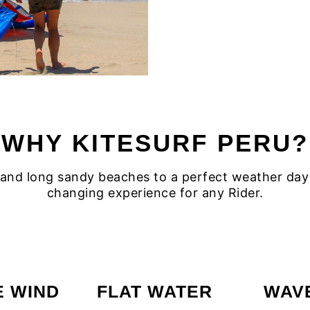
WHY KITESURF PERU?
nd long sandy beaches to a perfect weather day and
changing experience for any Rider.
E WIND
FLAT WATER
WAV