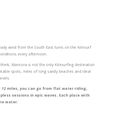
dy wind from the South East turns on the Kitesurf
conditions every afternoon.
hink, Mancora is not the only Kitesurfing destination
ntable spots, miles of long sandy beaches and ideal
evels.
 12 miles, you can go from flat water riding,
apless sessions in epic waves. Each place with
the water.