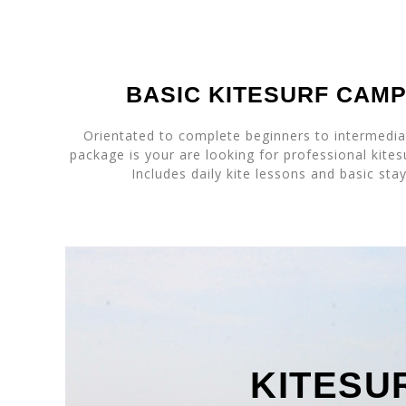
BASIC KITESURF CAM
Orientated to complete beginners to intermediat
package is your are looking for professional kites
Includes daily kite lessons and basic sta
KITESU