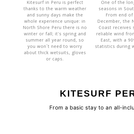
Kitesurf in Peru is perfect
One of the lon
thanks to the warm weather
seasons in Sout
and sunny days make the
From end of
whole experience unique: in
December, the 
North Shore Peru there is no
Coast receives 
winter or fall; it's spring and
reliable wind fr
summer all year round, so
East, with a 9
you won´t need to worry
statistics during
about thick wetsuits, gloves
or caps.
KITESURF PE
From a basic stay to an all-in