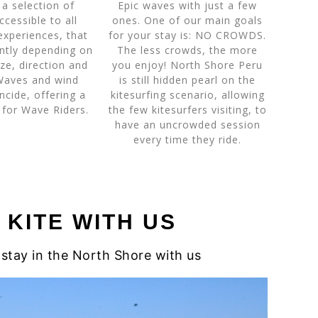
a selection of
Epic waves with just a few
ccessible to all
ones. One of our main goals
experiences, that
for your stay is: NO CROWDS.
ently depending on
The less crowds, the more
ize, direction and
you enjoy! North Shore Peru
Waves and wind
is still hidden pearl on the
ncide, offering a
kitesurfing scenario, allowing
 for Wave Riders.
the few kitesurfers visiting, to
have an uncrowded session
every time they ride.
KITE WITH US
stay in the North Shore with us