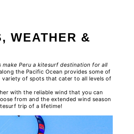
 CAMP PERU
OUR SURF HOUSE
FAQ
Contacts
S, WEATHER &
 make Peru a kitesurf destination for all
e along the Pacific Ocean provides some of
ariety of spots that cater to all levels of
er with the reliable wind that you can
choose from and the extended wind season
esurf trip of a lifetime!