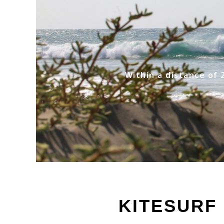
Within a distance of 
KITESURF