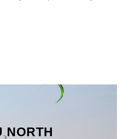
U NORTH