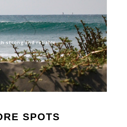
th strong and reliable
ORE SPOTS