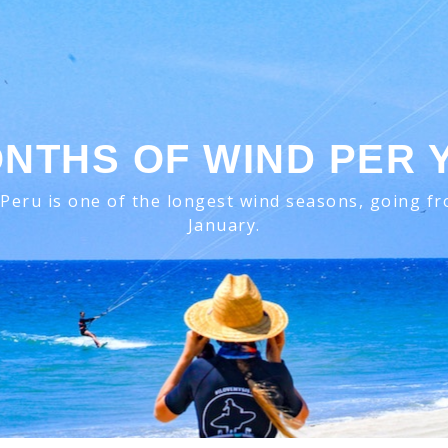
ONTHS OF WIND PER 
Peru is one of the longest wind seasons, going fro
January.