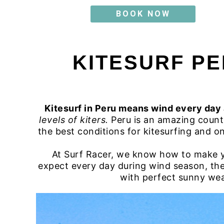
BOOK NOW
KITESURF PE
Kitesurf in Peru means wind every day
levels of kiters.
Peru is an amazing countr
the best conditions for kitesurfing and on
At Surf Racer, we know how to make yo
expect every day during wind season, th
with perfect sunny weath