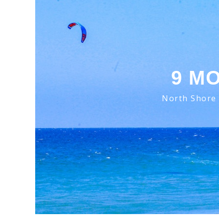
9 M
North Shore 