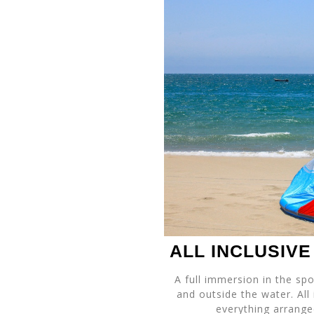
ALL INCLUSIV
A full immersion in the spo
and outside the water. All
everything arrange