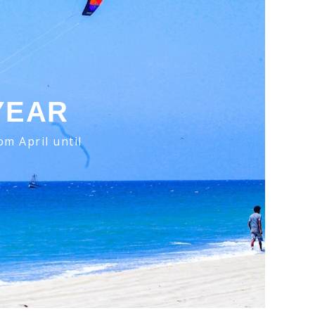
YEAR
m April until