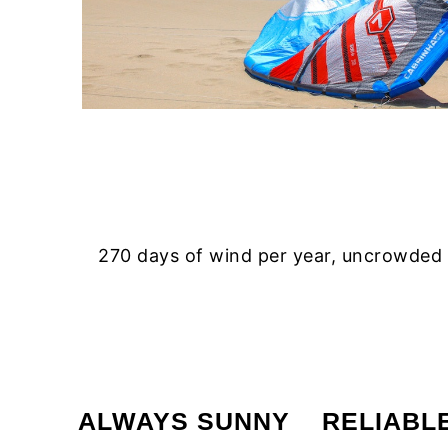
270 days of wind per year, uncrowded a
ALWAYS SUNNY
RELIABL