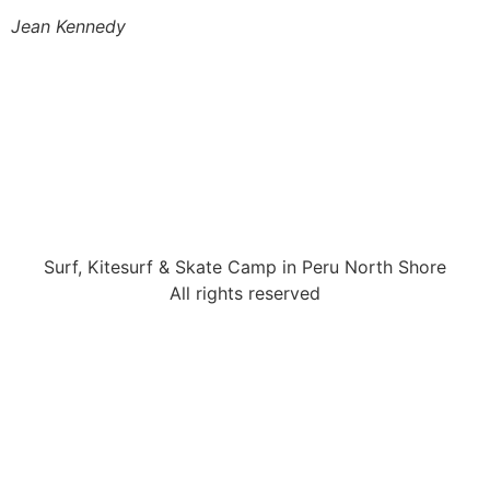
Jean Kennedy
Surf, Kitesurf & Skate Camp in Peru North Shore
All rights reserved