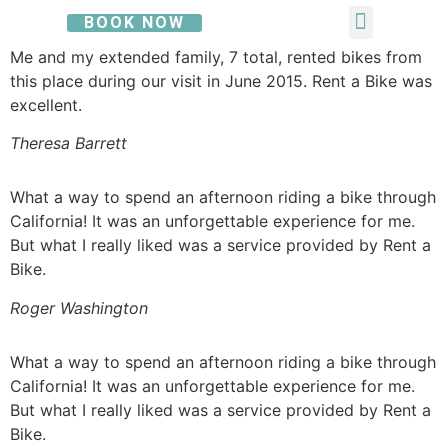
BOOK NOW
Me and my extended family, 7 total, rented bikes from
this place during our visit in June 2015. Rent a Bike was
excellent.
Theresa Barrett
What a way to spend an afternoon riding a bike through
California! It was an unforgettable experience for me.
But what I really liked was a service provided by Rent a
Bike.
Roger Washington
What a way to spend an afternoon riding a bike through
California! It was an unforgettable experience for me.
But what I really liked was a service provided by Rent a
Bike.